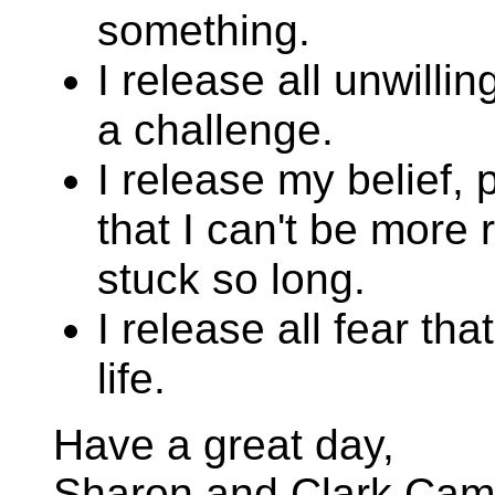
something.
I release all unwilli
a challenge.
I release my belief,
that I can't be more r
stuck so long.
I release all fear tha
life.
Have a great day,
Sharon and Clark Cam