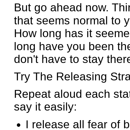
But go ahead now. Thin
that seems normal to y
How long has it seeme
long have
you been th
don't have to stay ther
Try The Releasing Stra
Repeat aloud each stat
say it easily:
I release all fear of 