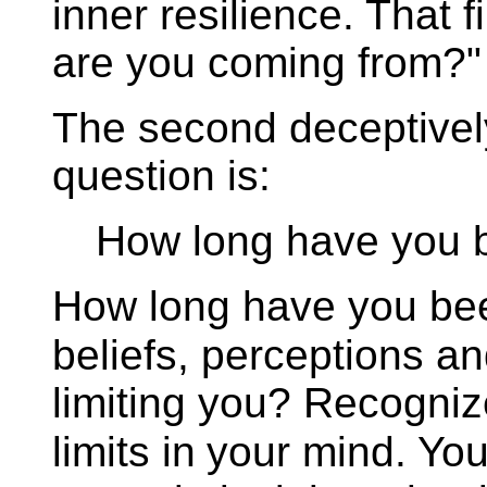
inner resilience. That fi
are you coming from?"
The second deceptively
question is:
How long have you 
How long have you been
beliefs, perceptions a
limiting you? Recogni
limits in
your mind. You