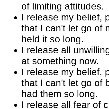
of limiting attitudes.
I release my belief,
that I can't let go of
held it so long.
I release all unwill
at something now.
I release my belief,
that I can't let go of
had them so long.
I release all fear of