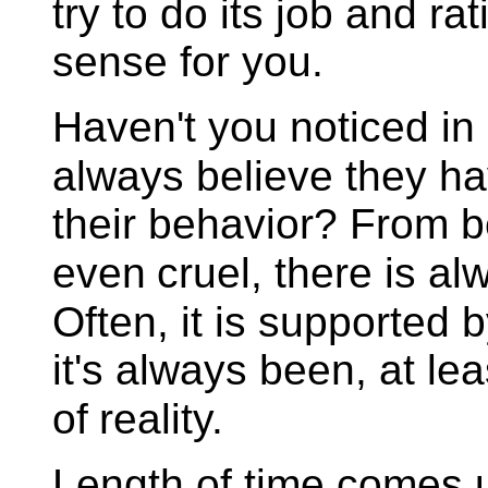
try to do its job and rat
sense for you.
Haven't you noticed in 
always believe they h
their behavior? From be
even
cruel, there is a
Often, it is supported b
it's always been, at lea
of
reality.
Length of time comes 