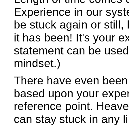
Experience in our syst
be stuck again or still
it
has been! It's your e
statement can be used
mindset.)
There have even been m
based upon your exper
reference point. Heaven
can stay
stuck in any li