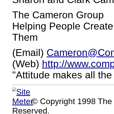
The Cameron Group
Helping People Create
Them
(Email)
Cameron@Com
(Web)
http://www.com
"Attitude makes all the
© Copyright 1998 The 
Reserved.