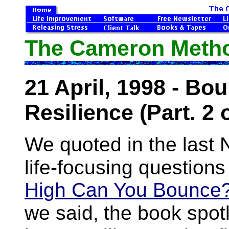
The Cameron Method
21 April, 1998 - Bo
Resilience (Part. 2 o
We quoted in the last N
life-focusing questions
High Can You Bounce
we said,
the book spotl