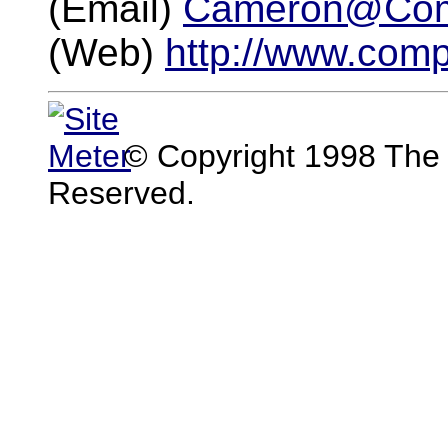
(Email)
Cameron@Com
(Web)
http://www.com
© Copyright 1998 The 
Reserved.