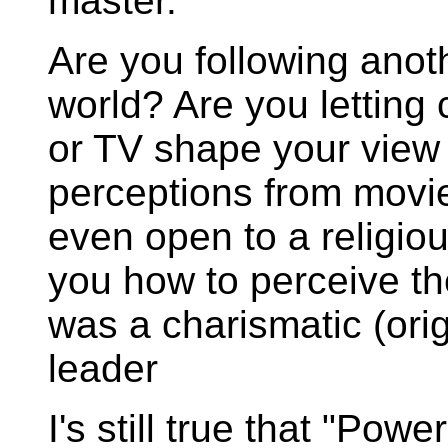
master.
Are you following anot
world? Are you letting
or TV shape your view 
perceptions from movie
even open to a religious
you how to perceive t
was a charismatic (origi
leader
I's still true that "Pow