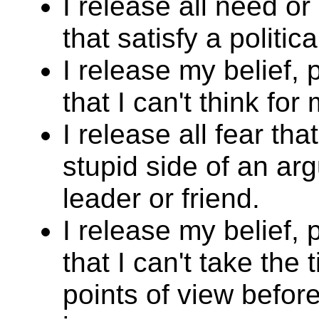
I release all need o
that satisfy a politic
I release my belief,
that I can't think for 
I release all fear tha
stupid side of an arg
leader or friend.
I release my belief,
that I can't take the
points of view befor