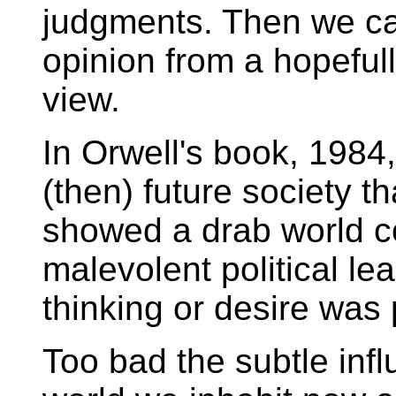
judgments. Then we ca
opinion from a hopefull
view.
In Orwell's book, 1984
(then) future society th
showed a drab world co
malevolent political le
thinking or desire was 
Too bad the subtle inf