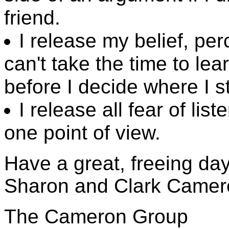
friend.
I release my belief, pe
can't take the time to le
before I decide where I s
I release all fear of list
one point of view.
Have a great, freeing day
Sharon and Clark Camer
The Cameron Group