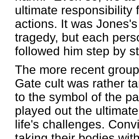
ultimate responsibility
actions. It was Jones's
tragedy, but each per
followed him step by st
The more recent group
Gate cult was rather 
to the symbol of the p
played out the ultimat
life's challenges. Con
taking their bodies wi