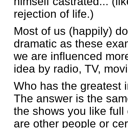
himself castrated... (li
rejection of life.)
Most of us (happily) don
dramatic as these exampl
we are influenced mor
idea by radio, TV, mov
Who has the greatest i
The answer is the same
the shows you like full
are other people or ce