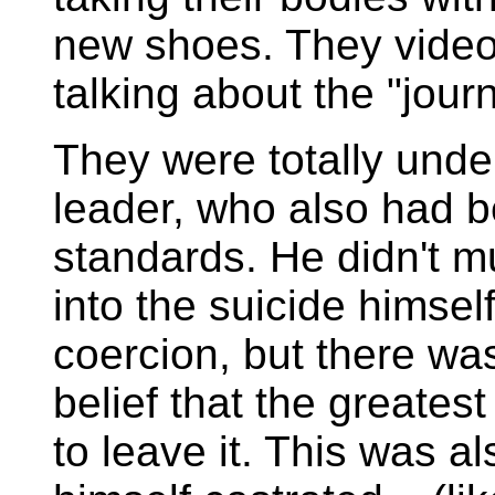
new shoes. They video
talking about the "jour
They were totally under
leader, who also had 
standards. He didn't m
into the suicide himse
coercion, but there wa
belief that the greatest
to leave it. This was a