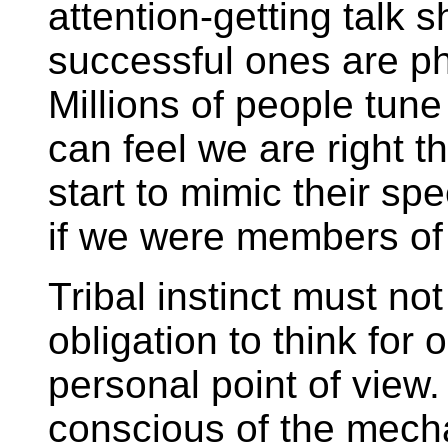
attention-getting talk 
successful ones are ph
Millions of people tune
can feel we are right 
start to mimic their sp
if we were members of
Tribal instinct must not
obligation to think for
personal point of view
conscious of the mech