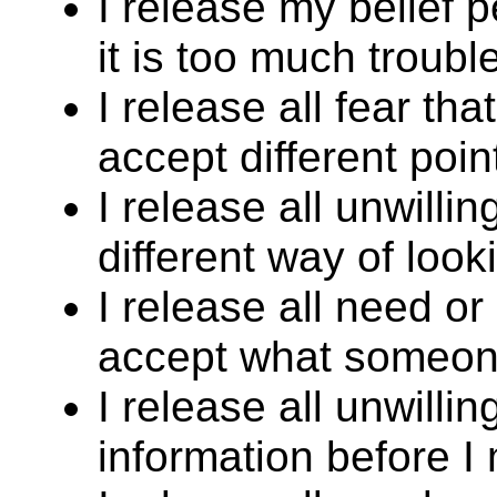
I release my belief 
it is too much trouble
I release all fear that
accept different poin
I release all unwilli
different way of look
I release all need or
accept what someone
I release all unwill
information before I