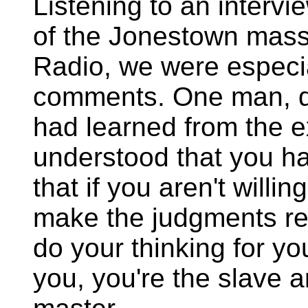
Listening to an intervi
of the Jonestown mass
Radio, we were especia
comments. One man, q
had learned from the e
understood that you hav
that if you aren't willi
make the judgments re
do your thinking for yo
you, you're the slave a