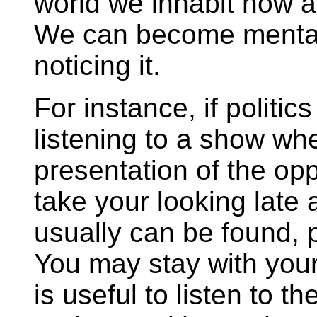
world we inhabit now ar
We can become mental
noticing it.
For instance, if politics
listening to a show wh
presentation of the opp
take your looking late a
usually can be found, p
You may stay with your o
is useful to listen to t