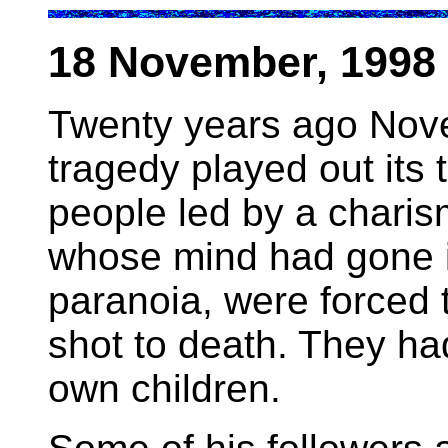
18 November, 1998 
Twenty years ago Nov
tragedy played out its 
people led by a charism
whose mind had gone in
paranoia, were forced 
shot to death. They had
own children.