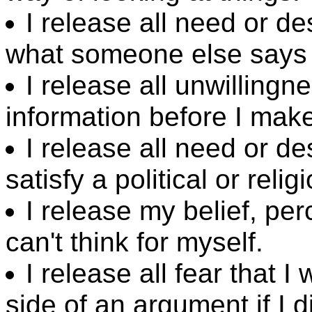
I release all need or de
what someone else says i
I release all unwilling
information before I mak
I release all need or d
satisfy a political or reli
I release my belief, pe
can't think for myself.
I release all fear that I
side of an argument if I d