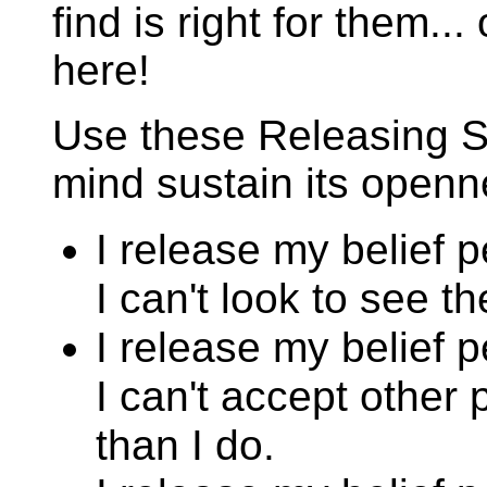
find is right for them..
here!
Use these Releasing S
mind sustain its openn
I release my belief 
I can't look to see t
I release my belief 
I can't accept other 
than I do.