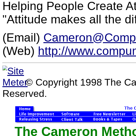
Helping People Create A
"Attitude makes all the di
(Email)
Cameron@Comp
(Web)
http://www.compu
© Copyright 1998 The Ca
Reserved.
The Cameron Method