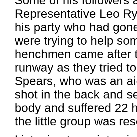
Some of his followers a
Representative Leo Ry
his party who had gone
were trying to help so
henchmen came after 
runway as they tried to
Spears, who was an ai
shot in the back and s
body and suffered 22 h
the little group was re