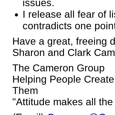
issues.
I release all fear of l
contradicts one point
Have a great, freeing d
Sharon and Clark Cam
The Cameron Group
Helping People Create
Them
"Attitude makes all the