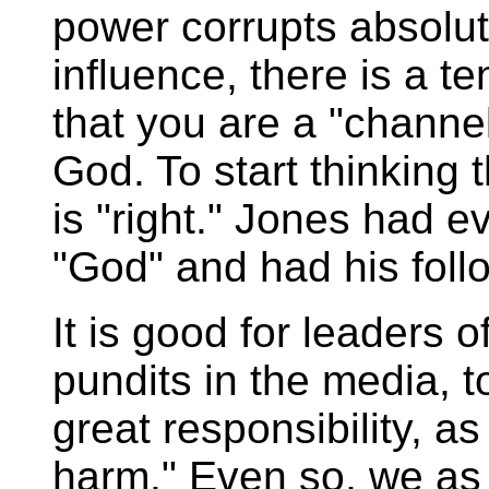
power corrupts absolu
influence, there is a te
that you are a "channel
God. To start thinking
is "right." Jones had e
"God" and had his foll
It is good for leaders 
pundits in the media, t
great responsibility, a
harm." Even so, we as 