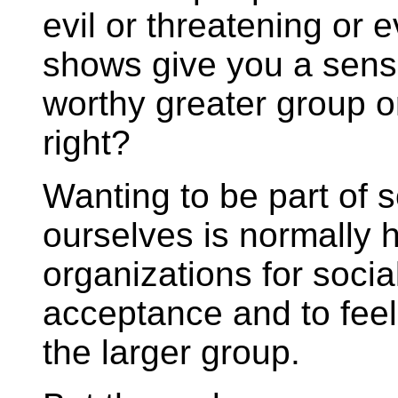
evil or threatening or
shows give you a sens
worthy greater group o
right?
Wanting to be part of 
ourselves is normally h
organizations for socia
acceptance and to feel 
the larger group.