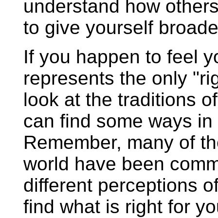
understand how others
to give yourself broade
If you happen to feel y
represents the only "rig
look at the traditions 
can find some ways in w
Remember, many of the
world have been commi
different perceptions of
find what is right for 