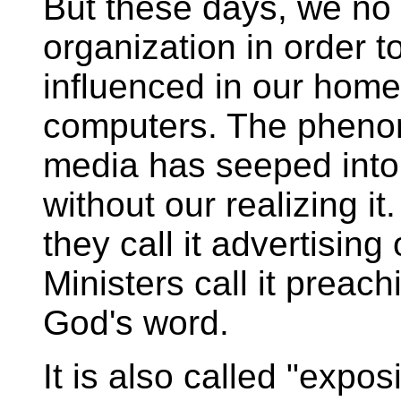
But these days, we no 
organization in order t
influenced in our homes
computers. The phenom
media has seeped into
without our realizing it.
they call it advertisin
Ministers call it preach
God's word.
It is also called "exposi