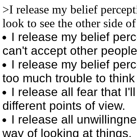
>I release my belief percept
look to see the other side of
I release my belief per
can't accept other people 
I release my belief perc
too much trouble to think 
I release all fear that I
different points of view.
I release all unwillingn
way of looking at things.