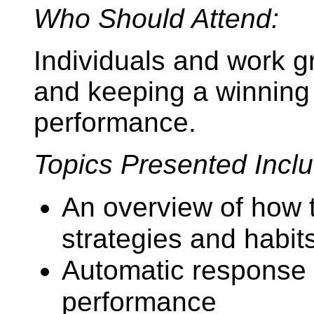
Who Should Attend:
Individuals and work g
and keeping a winning 
performance.
Topics Presented Inclu
An overview of how 
strategies and habits
Automatic response p
performance