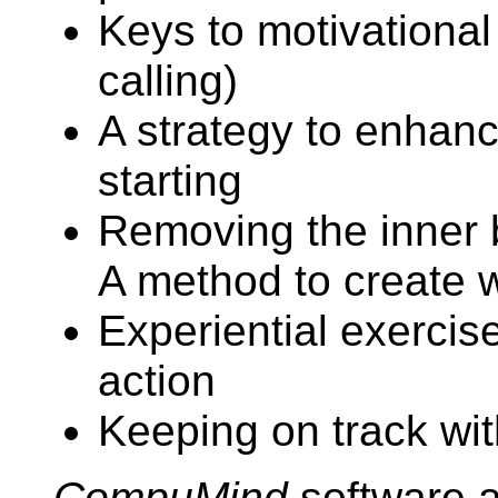
Keys to motivational
calling)
A strategy to enhanc
starting
Removing the inner b
A method to create 
Experiential exercis
action
Keeping on track wit
CompuMind
software a