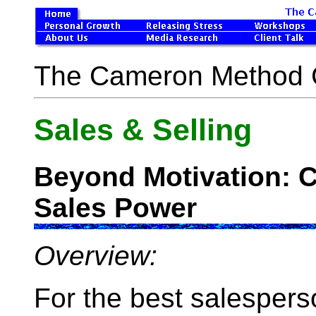
The Cameron Method 
Sales & Selling
Beyond Motivation: C
Sales Power
Overview:
For the best salespers