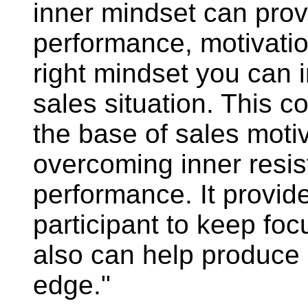
inner mindset can prov
performance, motivatio
right mindset you can 
sales situation. This 
the base of sales motiv
overcoming inner resis
performance. It provid
participant to keep foc
also can help produce
edge."