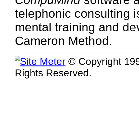
telephonic consulting i
mental training and d
Cameron Method.
© Copyright 199
Rights Reserved.